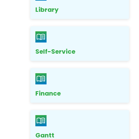
Library
Self-Service
Finance
Gantt