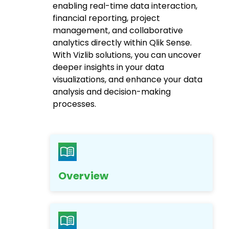
enabling real-time data interaction,
financial reporting, project
management, and collaborative
analytics directly within Qlik Sense.
With Vizlib solutions, you can uncover
deeper insights in your data
visualizations, and enhance your data
analysis and decision-making
processes.
Overview