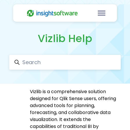
Skip to main content
Toggle navig
Vizlib Help
Search
Vizlib is a comprehensive solution
designed for Qlik Sense users, offering
advanced tools for planning,
forecasting, and collaborative data
visualization. It extends the
capabilities of traditional BI by