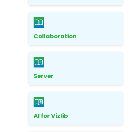
Collaboration
Server
AI for Vizlib