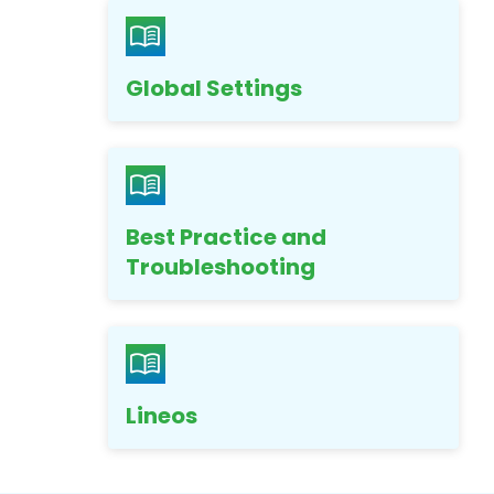
Global Settings
Best Practice and
Troubleshooting
Lineos